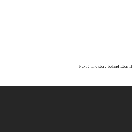
Next：The story behind Eton Har