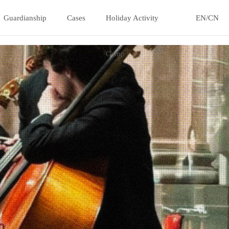
Guardianship
Cases
Holiday Activity
EN/CN
Camp