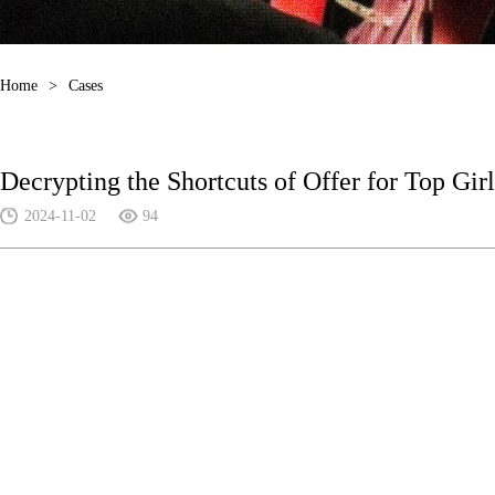
Home
>
Cases
Decrypting the Shortcuts of Offer for Top Girl
2024-11-02
94