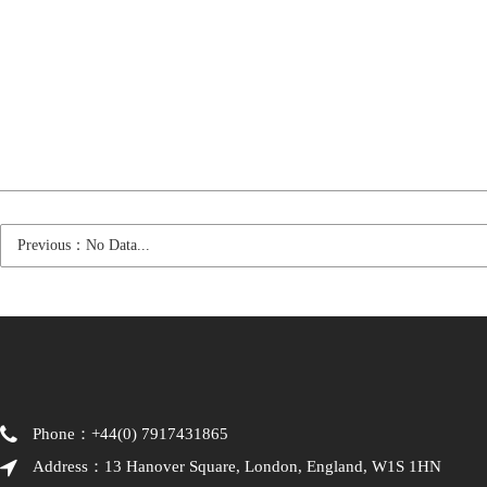
Previous：No Data...
Phone：+44(0) 7917431865
Address：13 Hanover Square, London, England, W1S 1HN