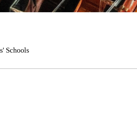
s' Schools