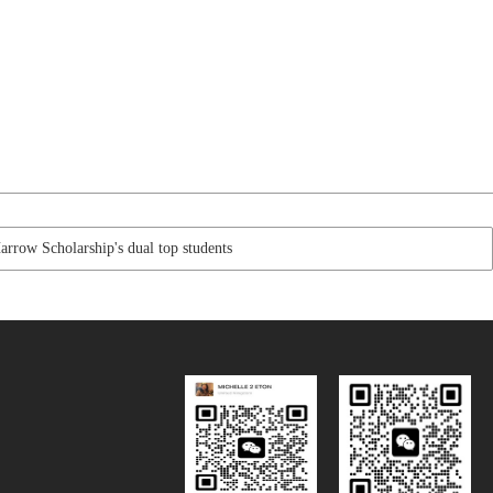
row Scholarship's dual top students