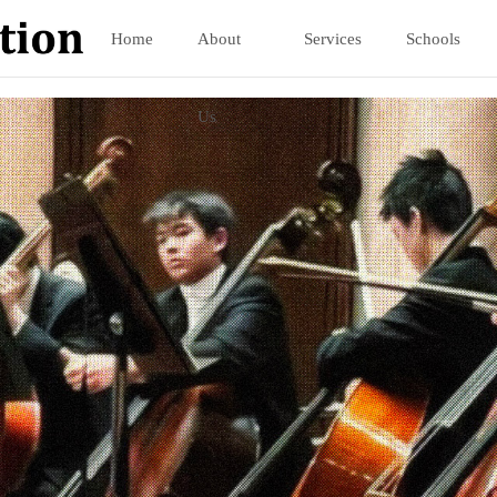
Home
About
Services
Schools
Us