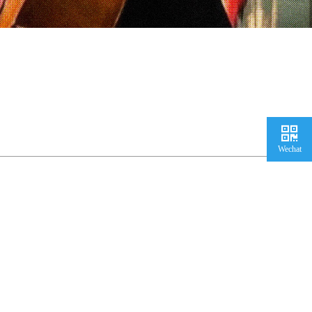
Wechat