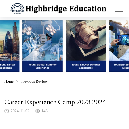
Home
>
Previous Review
Career Experience Camp 2023 2024
2024-11-02
148