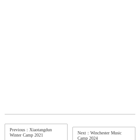
Previous：Xiaotangdun
Next：Winchester Music
Winter Camp 2021
Camp 2024