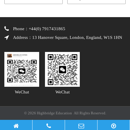
Phone：+44(0) 7917431865
Address：13 Hanover Square, London, England, W1S 1HN
WeChat
WeChat
© 2026 Highbridge Education All Rights Reserved.